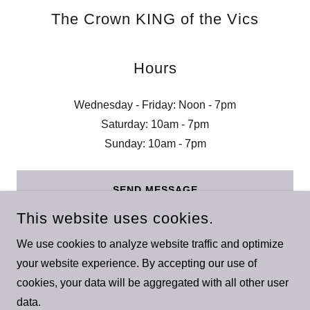
The Crown KING of the Vics
Hours
Wednesday - Friday: Noon - 7pm
Saturday: 10am - 7pm
Sunday: 10am - 7pm
SEND MESSAGE
This website uses cookies.
We use cookies to analyze website traffic and optimize
your website experience. By accepting our use of
cookies, your data will be aggregated with all other user
COPYRIGHT © 2023 THE CROWN KING OF THE VICS - ALL
data.
RIGHTS RESERVED.