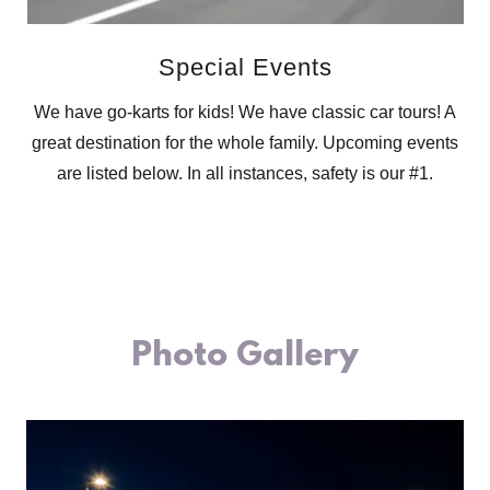
Special Events
We have go-karts for kids! We have classic car tours! A
great destination for the whole family. Upcoming events
are listed below. In all instances, safety is our #1.
Photo Gallery