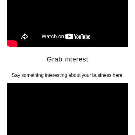
Grab interest
Say something interesting about your business here.