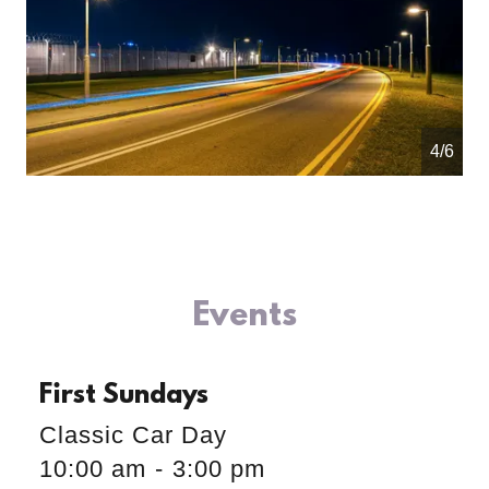
4/6
Events
First Sundays
Classic Car Day
10:00 am
-
3:00 pm