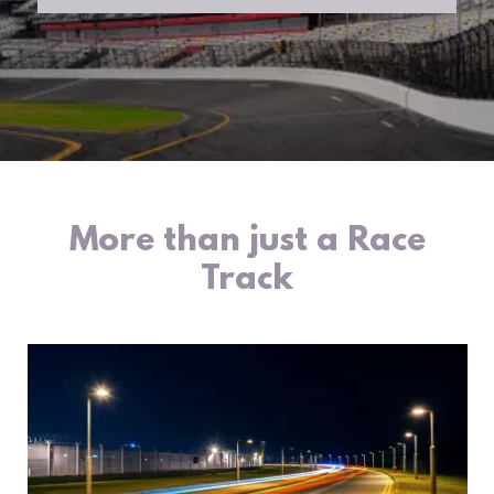
More than just a Race
Track