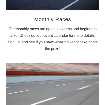
Monthly Races
Our monthly races are open to experts and beginners
alike. Check out our event calendar for more details,
sign up, and see if you have what it takes to take home
the prize!