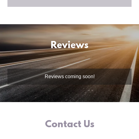
Reviews
Reviews coming soon!
Contact Us