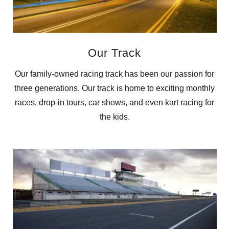
Our Track
Our family-owned racing track has been our passion for
three generations. Our track is home to exciting monthly
races, drop-in tours, car shows, and even kart racing for
the kids.