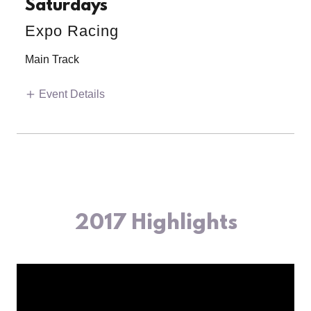
Saturdays
Expo Racing
Main Track
Event Details
2017 Highlights