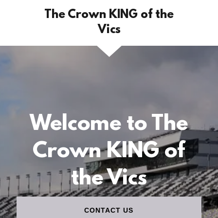
The Crown KING of the
Vics
Welcome to The
Crown KING of
the Vics
CONTACT US