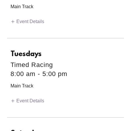
Main Track
Event Details
Tuesdays
Timed Racing
8:00 am
-
5:00 pm
Main Track
Event Details