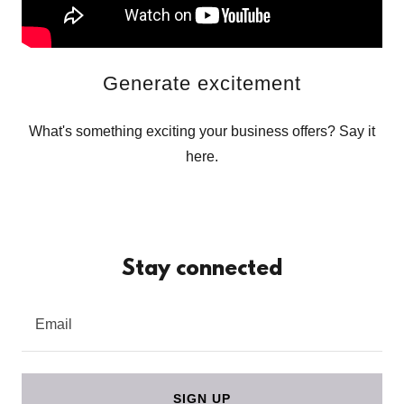
Generate excitement
What's something exciting your business offers? Say it
here.
Stay connected
Email
SIGN UP